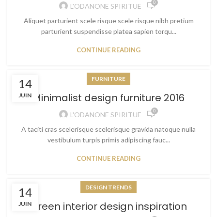
0
L'ODANONE SPIRITUE
Aliquet parturient scele risque scele risque nibh pretium
parturient suspendisse platea sapien torqu...
CONTINUE READING
FURNITURE
14
Minimalist design furniture 2016
JUIN
0
L'ODANONE SPIRITUE
A taciti cras scelerisque scelerisque gravida natoque nulla
vestibulum turpis primis adipiscing fauc...
CONTINUE READING
DESIGN TRENDS
14
Green interior design inspiration
JUIN