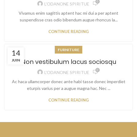
0
L'ODANONE SPIRITUE
Vivamus enim sagittis aptent hac mi dui a per aptent
suspendisse cras odio bibendum augue rhoncus la...
CONTINUE READING
FURNITURE
14
Non vestibulum lacus sociosqu
JUIN
0
L'ODANONE SPIRITUE
Ac haca ullamcorper donec ante habi tasse donec imperdiet
eturpis varius per a augue magna hac. Nec ...
CONTINUE READING