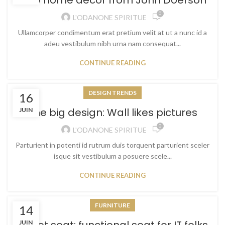
New home decor from John Doerson
0
L'ODANONE SPIRITUE
Ullamcorper condimentum erat pretium velit at ut a nunc id a
adeu vestibulum nibh urna nam consequat...
CONTINUE READING
DESIGN TRENDS
16
The big design: Wall likes pictures
JUIN
0
L'ODANONE SPIRITUE
Parturient in potenti id rutrum duis torquent parturient sceler
isque sit vestibulum a posuere scele...
CONTINUE READING
FURNITURE
14
JUIN