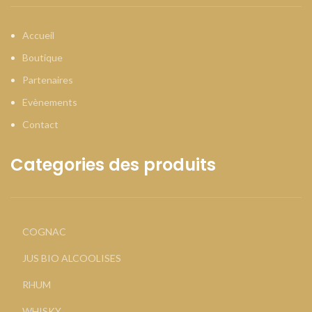
Accueil
Boutique
Partenaires
Evènements
Contact
Categories des produits
COGNAC
JUS BIO ALCOOLISES
RHUM
WHISKY