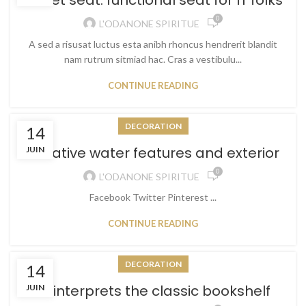
Sweet seat: functional seat for IT folks
0
L'ODANONE SPIRITUE
A sed a risusat luctus esta anibh rhoncus hendrerit blandit
nam rutrum sitmiad hac. Cras a vestibulu...
CONTINUE READING
DECORATION
14
Creative water features and exterior
JUIN
0
L'ODANONE SPIRITUE
Facebook Twitter Pinterest ...
CONTINUE READING
DECORATION
14
Reinterprets the classic bookshelf
JUIN