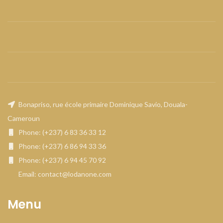
Bonapriso, rue école primaire Dominique Savio, Douala-
Cameroun
Phone: (+237) 6 83 36 33 12
Phone: (+237) 6 86 94 33 36
Phone: (+237) 6 94 45 70 92
Email: contact@lodanone.com
Menu