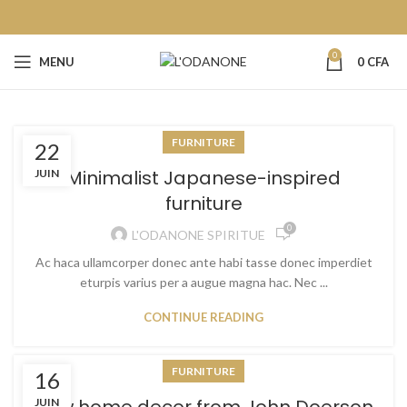
0
MENU
0
CFA
FURNITURE
22
Minimalist Japanese-inspired
JUIN
furniture
0
L'ODANONE SPIRITUE
Ac haca ullamcorper donec ante habi tasse donec imperdiet
eturpis varius per a augue magna hac. Nec ...
CONTINUE READING
FURNITURE
16
JUIN